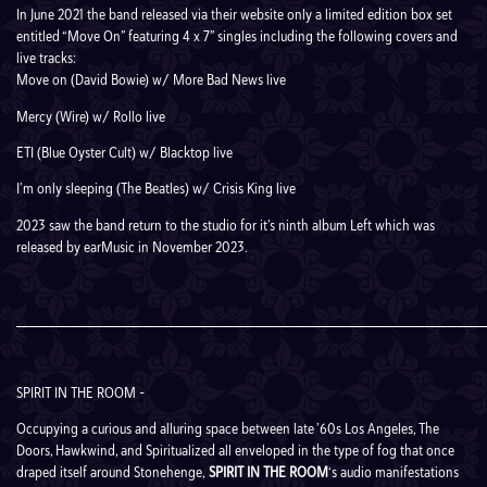
In June 2021 the band released via their website only a limited edition box set
entitled “Move On” featuring 4 x 7” singles including the following covers and
live tracks:
Move on (David Bowie) w/ More Bad News live
Mercy (Wire) w/ Rollo live
ETI (Blue Oyster Cult) w/ Blacktop live
I’m only sleeping (The Beatles) w/ Crisis King live
2023 saw the band return to the studio for it’s ninth album
Left
which was
released by earMusic in November 2023.
______________________________________________________________________________________
SPIRIT IN THE ROOM –
Occupying a curious and alluring space between late ’60s Los Angeles, The
Doors, Hawkwind, and Spiritualized all enveloped in the type of fog that once
draped itself around Stonehenge,
SPIRIT IN THE ROOM
‘s audio manifestations