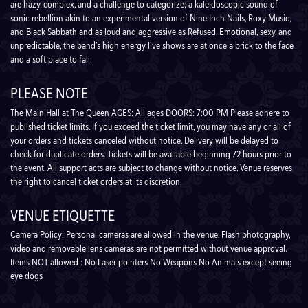
are hazy, complex, and a challenge to categorize; a kaleidoscopic sound of
sonic rebellion akin to an experimental version of Nine Inch Nails, Roxy Music,
and Black Sabbath and as loud and aggressive as Refused. Emotional, sexy, and
unpredictable, the band’s high energy live shows are at once a brick to the face
and a soft place to fall.
PLEASE NOTE
The Main Hall at The Queen AGES: All ages DOORS: 7:00 PM Please adhere to
published ticket limits. If you exceed the ticket limit, you may have any or all of
your orders and tickets canceled without notice. Delivery will be delayed to
check for duplicate orders. Tickets will be available beginning 72 hours prior to
the event. All support acts are subject to change without notice. Venue reserves
the right to cancel ticket orders at its discretion.
VENUE ETIQUETTE
Camera Policy: Personal cameras are allowed in the venue. Flash photography,
video and removable lens cameras are not permitted without venue approval.
Items NOT allowed : No Laser pointers No Weapons No Animals except seeing
eye dogs