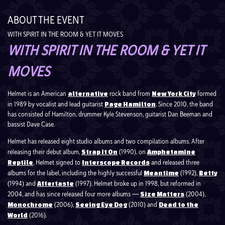
ABOUT THE EVENT
WITH SPIRIT IN THE ROOM & YET IT MOVES
WITH SPIRIT IN THE ROOM & YET IT
MOVES
Helmet is an American
rock band from
formed
alternative
New York City
in 1989 by vocalist and lead guitarist
. Since 2010, the band
Page Hamilton
has consisted of Hamilton, drummer Kyle Stevenson, guitarist Dan Beeman and
bassist Dave Case.
Helmet has released eight studio albums and two compilation albums. After
releasing their debut album,
(1990), on
Strap It On
Amphetamine
, Helmet signed to
and released three
Reptile
Interscope Records
albums for the label, including the highly successful
(1992),
Meantime
Betty
(1994) and
(1997). Helmet broke up in 1998, but reformed in
Aftertaste
2004, and has since released four more albums ―
(2004),
Size Matters
(2006),
(2010) and
Monochrome
Seeing Eye Dog
Dead to the
(2016).
World