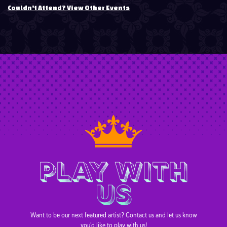
Couldn't Attend? View Other Events
PLAY WITH
US
Want to be our next featured artist? Contact us and let us know
you’d like to play with us!