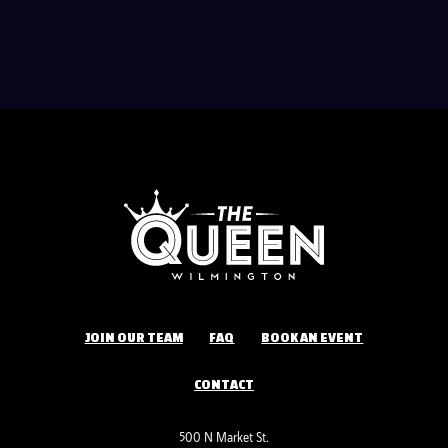
JOIN OUR TEAM
FAQ
BOOK AN EVENT
CONTACT
500 N Market St.