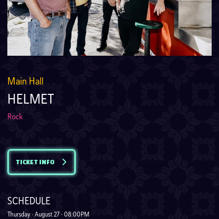
Main Hall
HELMET
Rock
TICKET INFO
SCHEDULE
Thursday · August 27 · 08:00PM