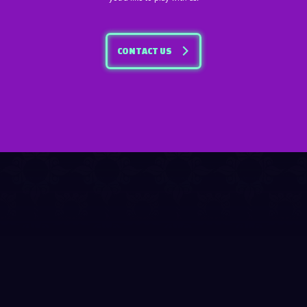
CONTACT US