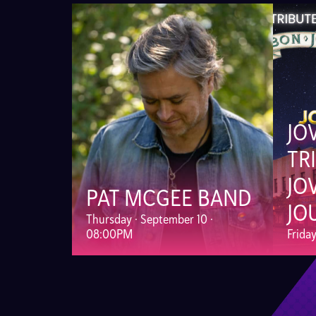
JO
TR
JO
PAT MCGEE BAND
JO
Thursday · September 10 ·
08:00PM
Frida