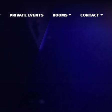
PRIVATE EVENTS
ROOMS
CONTACT