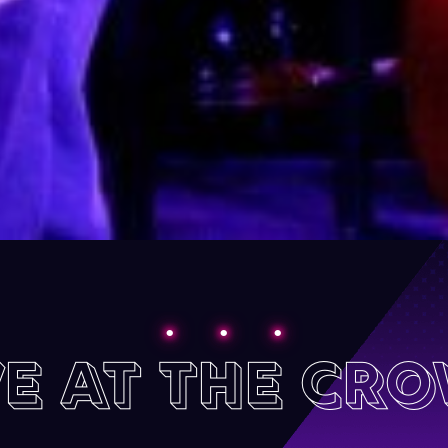
VE AT THE CR