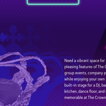
Need a vibrant space for
pleasing features of The
group events, company par
while enjoying your own pr
built-in stage for a DJ, b
kitchen, dance floor, an
memorable at The Crown