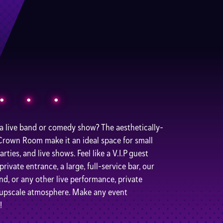
 a live band or comedy show? The aesthetically-
 Crown Room make it an ideal space for small
ties, and live shows. Feel like a V.I.P guest
ivate entrance, a large, full-service bar, our
and, or any other live performance, private
d upscale atmosphere. Make any event
!