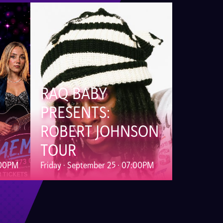
RAQ BABY
PRESENTS:
ROBERT JOHNSON
TOUR
:00PM
Friday · September 25 · 07:00PM