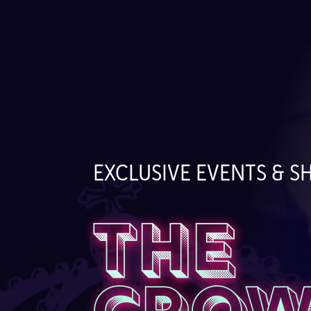
EXCLUSIVE EVENTS & 
THE