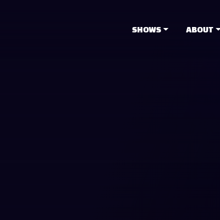
SHOWS
ABOUT