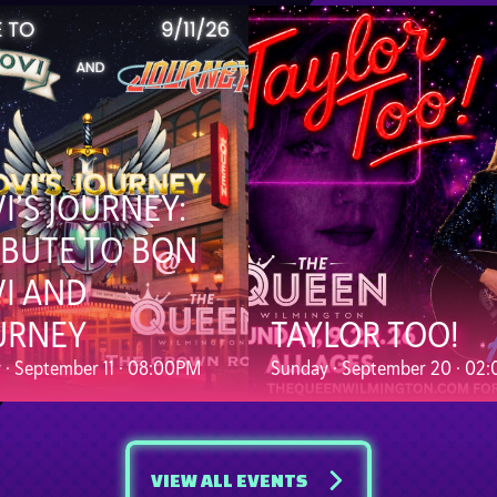
VI’S JOURNEY:
IBUTE TO BON
VI AND
URNEY
TAYLOR TOO!
y · September 11 · 08:00PM
Sunday · September 20 · 02
VIEW ALL EVENTS