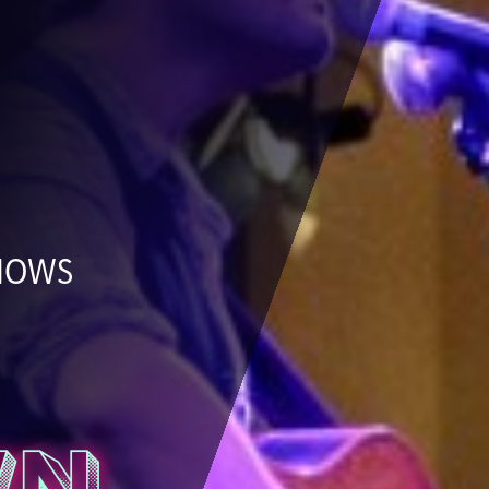
SHOWS