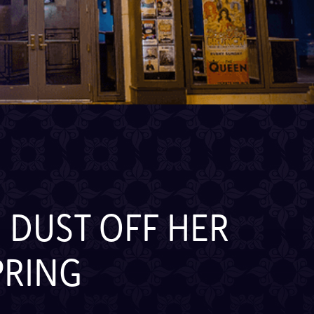
 DUST OFF HER
PRING