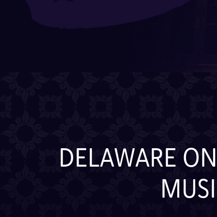
DELAWARE ONL
MUSI