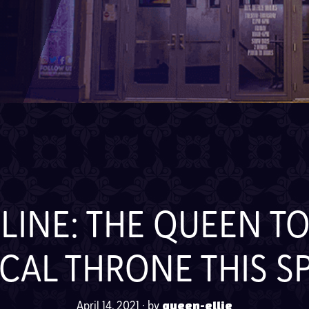
INE: THE QUEEN TO
CAL THRONE THIS S
April 14, 2021
·
by
queen-ellie