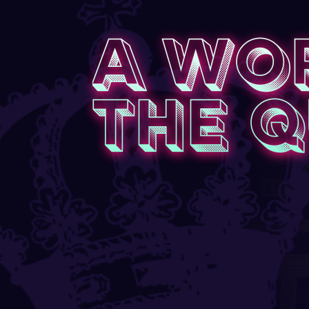
A WO
THE 