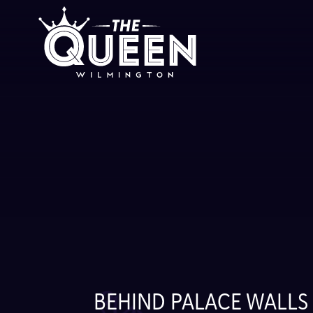
Skip
to
content
BEHIND PALACE WALLS