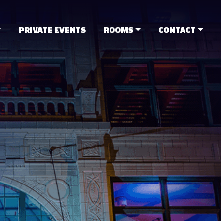
PRIVATE EVENTS
ROOMS
CONTACT