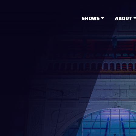
SHOWS
ABOUT