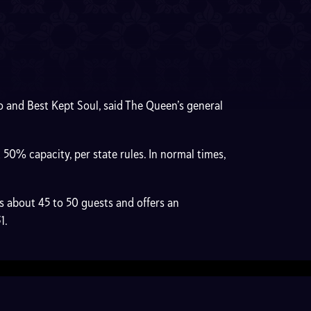
o and Best Kept Soul, said The Queen’s general
0% capacity, per state rules. In normal times,
 about 45 to 50 guests and offers an
31.