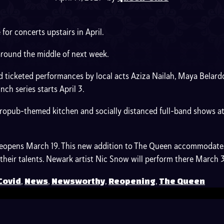
for concerts upstairs in April.
around the middle of next week.
nd ticketed performances by local acts Aziza Nailah, Maya Belard
h series starts April 3.
opub-themed kitchen and socially distanced full-band shows at 5
 reopens March 19. This new addition to The Queen accommodates
e their talents. Newark artist Nic Snow will perform there March 
,
,
,
,
Covid
News
Newsworthy
Reopening
The Queen