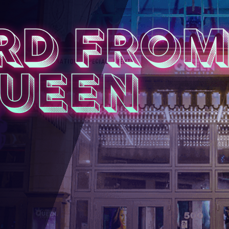
RD FRO
QUEEN