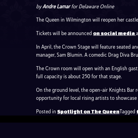
by
Andre Lamar
for Delaware Online
The Queen in Wilmington will reopen her castle 
Tickets will be announced
on social media
In April, the Crown Stage will feature seated a
manager, Sam Blumin. A comedic Drag Diva Brunc
The Crown room will open with an English gastr
full capacity is about 250 for that stage.
On the ground level, the open-air Knights Bar
opportunity for local rising artists to showcas
Posted in
Tagged
Spotlight on The Queen