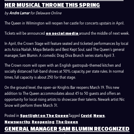
HER MUSICAL THRONE THIS SPRING
by
Andre Lamar
for Delaware Online
The Queen in Wilmington will reopen her castle for concerts upstairs in April.
Tickets will be announced
around the middle of next week.
on social media
In April, the Crown Stage will feature seated and ticketed performances by local
acts Aziza Nailah, Maya Belardo and Best Kept Soul, said The Queen’s general
manager, Sam Blumin. A comedic Drag Diva Brunch series starts April 3.
The Crown room will open with an English gastropub-themed kitchen and
socially distanced full-band shows at 50% capacity, per state rules. In normal
times, full capacity is about 250 for that stage.
On the ground level, the open-air Knights Bar reopens March 19. This new
addition to The Queen accommodates about 45 to 50 guests and offers an
opportunity for local rising artists to showcase their talents. Newark artist Nic
Snow will perform there March 31.
Posted in
Tagged
,
,
Spotlight on The Queen
Covid
News
,
,
Newsworthy
Reopening
The Queen
GENERAL MANAGER SAM BLUMIN RECOGNIZED