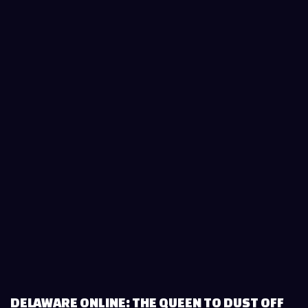
DELAWARE ONLINE: THE QUEEN TO DUST OFF