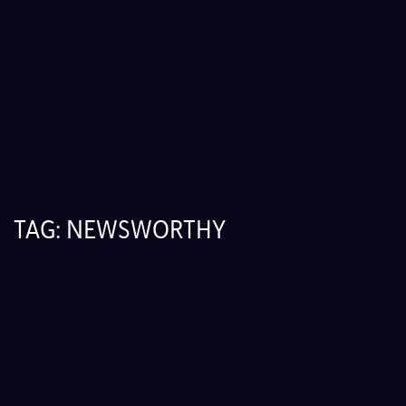
TAG:
NEWSWORTHY