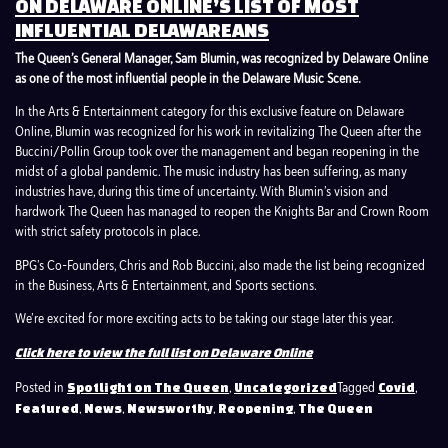
ON DELAWARE ONLINE’S LIST OF MOST
INFLUENTIAL DELAWAREANS
The Queen’s General Manager, Sam Blumin, was recognized by Delaware Online
as one of the most influential people in the Delaware Music Scene.
In the Arts & Entertainment category for this exclusive feature on Delaware
Online, Blumin was recognized for his work in revitalizing The Queen after the
Buccini/Pollin Group took over the management and began reopening in the
midst of a global pandemic. The music industry has been suffering, as many
industries have, during this time of uncertainty. With Blumin’s vision and
hardwork The Queen has managed to reopen the Knights Bar and Crown Room
with strict safety protocols in place.
BPG’s Co-Founders, Chris and Rob Buccini, also made the list being recognized
in the Business, Arts & Entertainment, and Sports sections.
We’re excited for more exciting acts to be taking our stage later this year.
Click here to view the full list on Delaware Online
Posted in
,
Tagged
,
Spotlight on The Queen
Uncategorized
Covid
,
,
,
,
Featured
News
Newsworthy
Reopening
The Queen